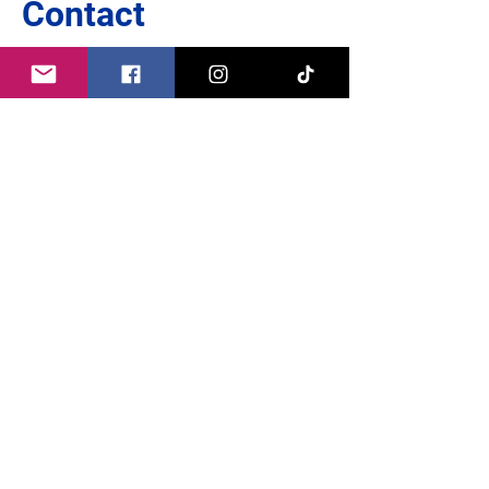
Contact
Europe thrives on dialogue:
I look forward to engaging in conversation
with you.
Whether you have questions, suggestions or
criticism:
Write to me because our opinion counts!
Write to me directly here:
name
*
First name
e-mail
*