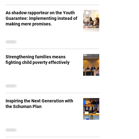
As shadow rapporteur on the Youth
Guarantee: implementing instead of
making mere promises.
Strengthening families means
fighting child poverty effectively
Inspiring the Next Generation with
the Schuman Plan