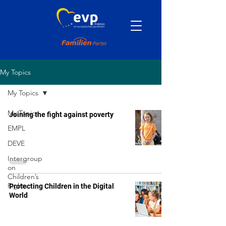
My Topics
My Topics
My Topics
Joining the fight against poverty
EMPL
DEVE
Intergroup
on
Children’s
Rights
Protecting Children in the Digital
World