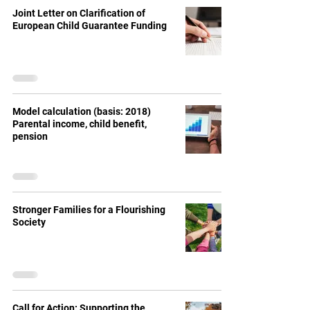
Joint Letter on Clarification of
European Child Guarantee Funding
Model calculation (basis: 2018)
Parental income, child benefit,
pension
Stronger Families for a Flourishing
Society
Call for Action: Supporting the