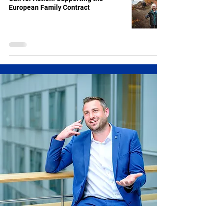
European Family Contract