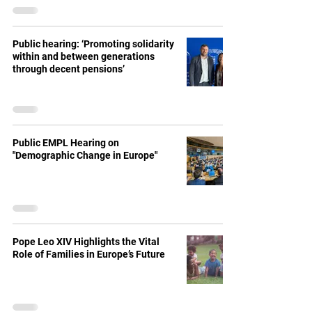
Public hearing: ‘Promoting solidarity
within and between generations
through decent pensions’
Public EMPL Hearing on
"Demographic Change in Europe"
Pope Leo XIV Highlights the Vital
Role of Families in Europe’s Future